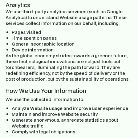
Analytics
We use third-party analytics services (such as Google
Analytics) to understand Website usage patterns. These
services collect information on our behalf, including:
Pages visited
Time spent on pages
General geographic location
Device information
As the global economy strides towards a greener future,
these technological innovations are not just tools but
torchbearers, illuminating the path forward. They are
redefining efficiency, not by the speed of delivery or the
cost of production, but by the sustainability of operations.
How We Use Your Information
We use the collected information to:
Analyze Website usage and improve user experience
Maintain and improve Website security
Generate anonymous, aggregate statistics about
Website traffic
Comply with legal obligations