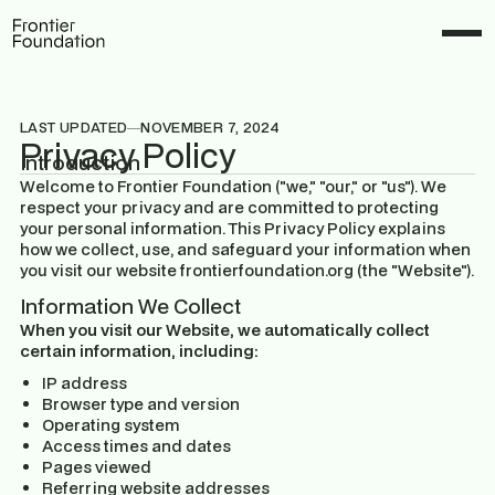
LAST UPDATED
NOVEMBER 7, 2024
Privacy Policy
Introduction
Welcome to Frontier Foundation ("we," "our," or "us"). We
respect your privacy and are committed to protecting
your personal information. This Privacy Policy explains
how we collect, use, and safeguard your information when
you visit our website frontierfoundation.org (the "Website").
Information We Collect
When you visit our Website, we automatically collect
certain information, including:
IP address
Browser type and version
Operating system
Access times and dates
Pages viewed
Referring website addresses