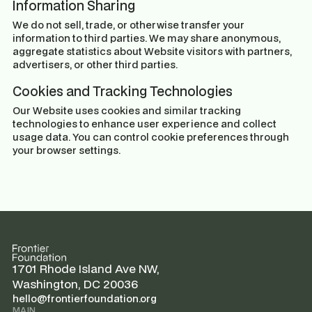
Information Sharing
We do not sell, trade, or otherwise transfer your
information to third parties. We may share anonymous,
aggregate statistics about Website visitors with partners,
advertisers, or other third parties.
Cookies and Tracking Technologies
Our Website uses cookies and similar tracking
technologies to enhance user experience and collect
usage data. You can control cookie preferences through
your browser settings.
1701 Rhode Island Ave NW,
Washington, DC 20036
hello@frontierfoundation.org
MAIN