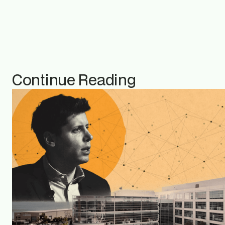
Continue Reading