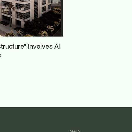
astructure” involves AI
s
MAIN