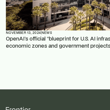
NOVEMBER 13, 2024
NEWS
OpenAI’s official “blueprint for U.S. AI infr
economic zones and government project