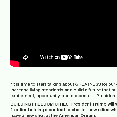
“It is time to start talking about GREATNESS for our 
increase living standards and build a future that b
excitement, opportunity, and success.” – Presiden
BUILDING FREEDOM CITIES: President Trump will 
frontier, holding a contest to charter new cities w
have a new shot at the American Dream.