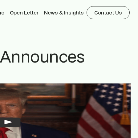
mo
Open Letter
News & Insights
Contact Us
p Announces