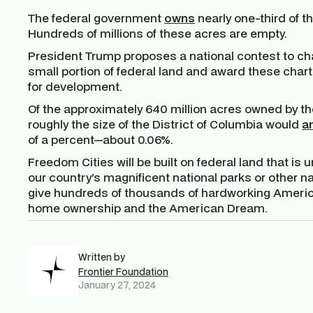
The federal government
owns
nearly one-third of t
Hundreds of millions of these acres are empty.
President Trump proposes a national contest to char
small portion of federal land and award these char
for development.
Of the approximately 640 million acres owned by th
roughly the size of the District of Columbia would
a
of a percent—about 0.06%.
Freedom Cities will be built on federal land that is
our country’s magnificent national parks or other na
give hundreds of thousands of hardworking America
home ownership and the American Dream.
Written by
Frontier Foundation
January 27, 2024