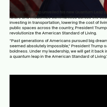
President Trump unveiled his new Quantum Leap pl
future and modernize communities across the countr
investing in transportation, lowering the cost of li
public spaces across the country, President Trump h
revolutionize the American Standard of Living.
“Past generations of Americans pursued big dream
seemed absolutely impossible,” President Trump sai
boldness. Under my leadership, we will get it back in
a quantum leap in the American Standard of Living.