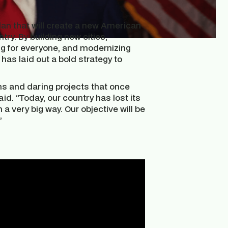
an that will create a new American
y. By building new cities,
ving for everyone, and modernizing
as laid out a bold strategy to
s and daring projects that once
d. “Today, our country has lost its
 a very big way. Our objective will be
”