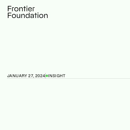
JANUARY 27, 2024
INSIGHT