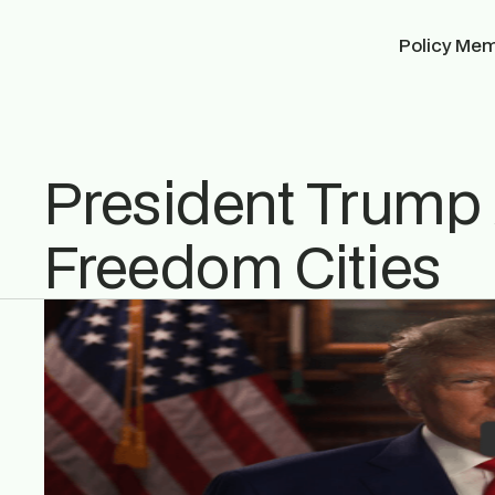
Policy Me
President Trum
Freedom Cities