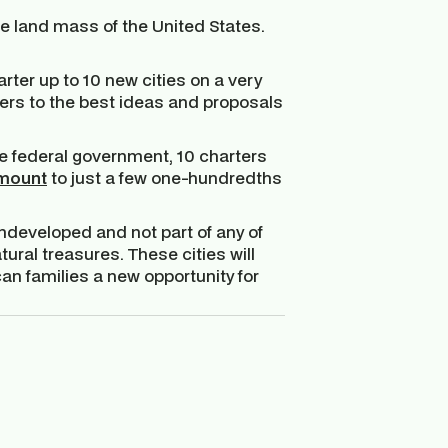
he land mass of the United States.
ter up to 10 new cities on a very
ters to the best ideas and proposals
e federal government, 10 charters
mount
to just a few one-hundredths
 undeveloped and not part of any of
tural treasures. These cities will
n families a new opportunity for