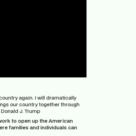
country again. I will dramatically
rings our country together through
t Donald J. Trump
work to open up the American
here families and individuals can